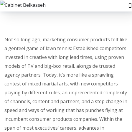
Not so long ago, marketing consumer products felt like
a genteel game of lawn tennis: Established competitors
invested in creative with long lead times, using proven
models of TV and big-box retail, alongside trusted
agency partners. Today, it’s more like a sprawling
contest of mixed martial arts, with new competitors
playing by different rules; an unprecedented complexity
of channels, content and partners; and a step change in
speed and ways of working that has punches flying at
incumbent consumer products companies. Within the
span of most executives’ careers, advances in