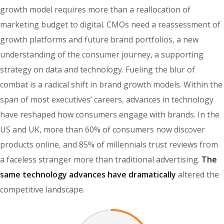
growth model requires more than a reallocation of
marketing budget to digital. CMOs need a reassessment of
growth platforms and future brand portfolios, a new
understanding of the consumer journey, a supporting
strategy on data and technology. Fueling the blur of
combat is a radical shift in brand growth models. Within the
span of most executives’ careers, advances in technology
have reshaped how consumers engage with brands. In the
US and UK, more than 60% of consumers now discover
products online, and 85% of millennials trust reviews from
a faceless stranger more than traditional advertising.
The
same technology advances have dramatically
altered the
competitive landscape.