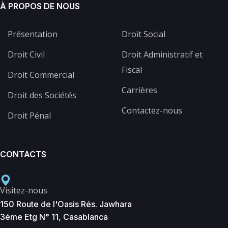
À PROPOS DE NOUS
Présentation
Droit Social
Droit Civil
Droit Administratif et
Fiscal
Droit Commercial
Carrières
Droit des Sociétés
Contactez-nous
Droit Pénal
CONTACTS
Visitez-nous
150 Route de l'Oasis Rés. Jawhara
3éme Etg N° 11, Casablanca