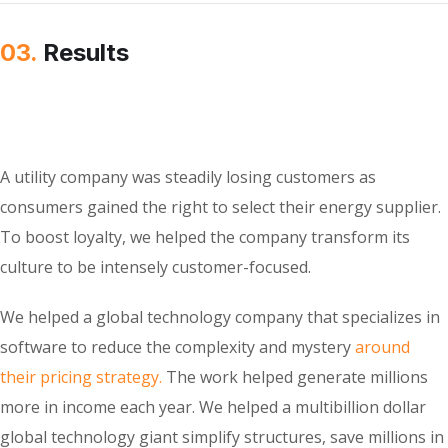
03.
Results
A utility company was steadily losing customers as
consumers gained the right to select their energy supplier.
To boost loyalty, we helped the company transform its
culture to be intensely customer-focused.
We helped a global technology company that specializes in
software to reduce the complexity and mystery
around
their pricing strategy.
The work helped generate millions
more in income each year. We helped a multibillion dollar
global technology giant simplify structures, save millions in