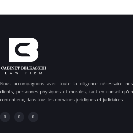
Nous accompagnons avec toute la diligence nécessaire nos
clients, personnes physiques et morales, tant en conseil qu’en
contentieux, dans tous les domaines juridiques et judiciaires.