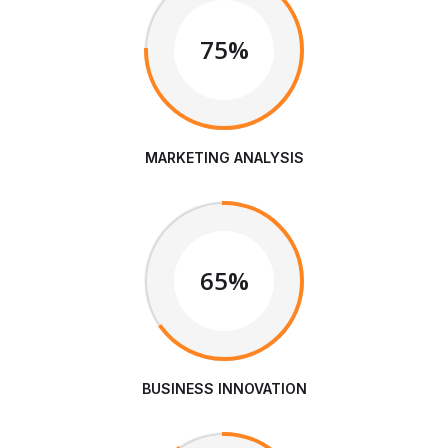
75%
MARKETING ANALYSIS
65%
BUSINESS INNOVATION