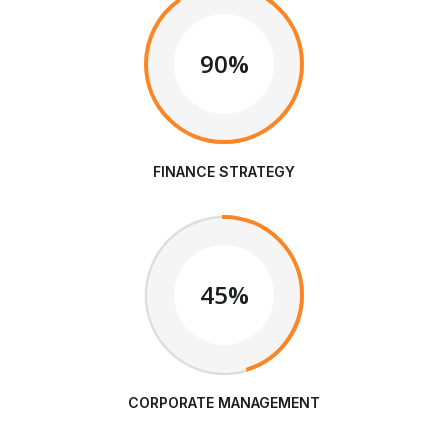
90%
FINANCE STRATEGY
45%
CORPORATE MANAGEMENT