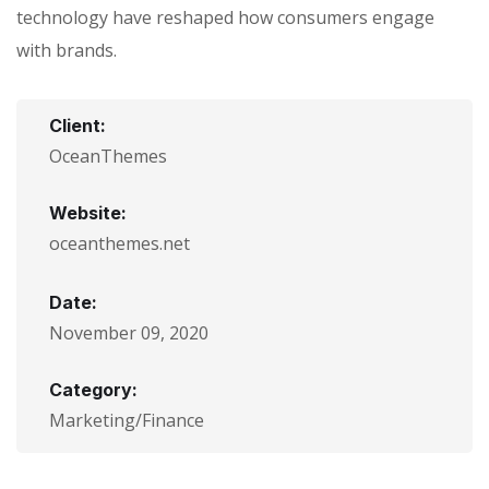
technology have reshaped how consumers engage
with brands.
Client:
OceanThemes
Website:
oceanthemes.net
Date:
November 09, 2020
Category:
Marketing/Finance