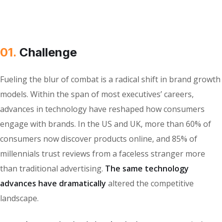
01.
Сhallenge
Fueling the blur of combat is a radical shift in brand growth
models. Within the span of most executives’ careers,
advances in technology have reshaped how consumers
engage with brands. In the US and UK, more than 60% of
consumers now discover products online, and 85% of
millennials trust reviews from a faceless stranger more
than traditional advertising.
The same technology
advances have dramatically
altered the competitive
landscape.