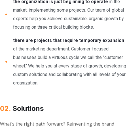
the organization is just beginning to operate
in the
market, implementing some projects. Our team of global
experts help you achieve sustainable, organic growth by
focusing on three critical building blocks.
there are projects that require temporary expansion
of the marketing department. Customer-focused
businesses build a virtuous cycle we call the "customer
wheel." We help you at every stage of growth, developing
custom solutions and collaborating with all levels of your
organization.
02.
Solutions
What’s the right path forward? Reinventing the brand