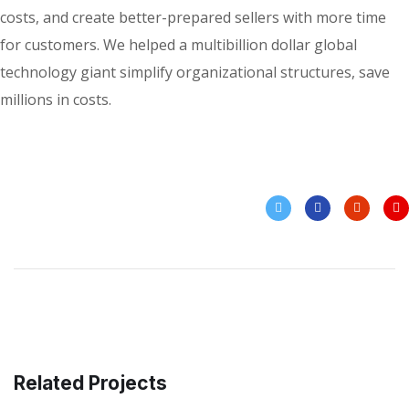
costs, and create better-prepared sellers with more time
for customers. We helped a multibillion dollar global
technology giant simplify organizational structures, save
millions in costs.
Related Projects